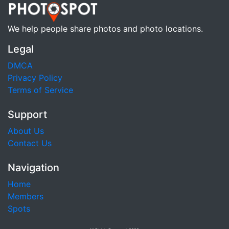
We help people share photos and photo locations.
Legal
DMCA
Privacy Policy
Terms of Service
Support
About Us
Contact Us
Navigation
Home
Members
Spots