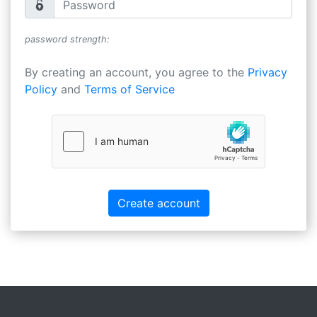
password strength:
By creating an account, you agree to the
Privacy
Policy
and
Terms of Service
Create account