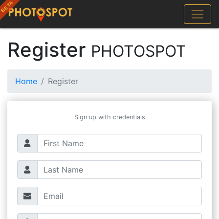
Register
PHOTOSPOT
Home
Register
Sign up with credentials