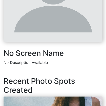
No Screen Name
No Description Available
Recent Photo Spots
Created