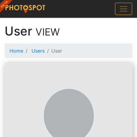
User
VIEW
Home
Users
User