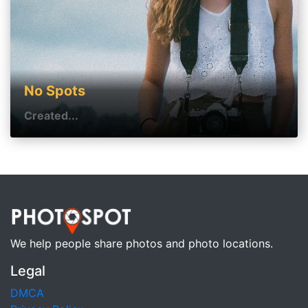
No Spots
Created...
We help people share photos and photo locations.
Legal
DMCA